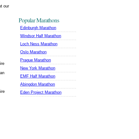
t our
Popular Marathons
Edinburgh Marathon
Windsor Half Marathon
Loch Ness Marathon
Oslo Marathon
Prague Marathon
ire
New York Marathon
gan
EMF Half Marathon
Abingdon Marathon
ire
Eden Project Marathon