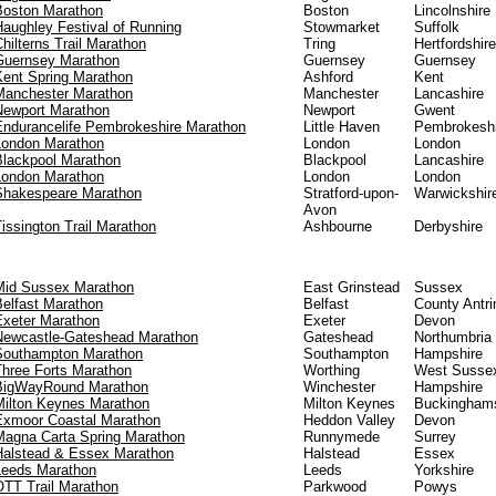
Boston Marathon
Boston
Lincolnshire
Haughley Festival of Running
Stowmarket
Suffolk
hilterns Trail Marathon
Tring
Hertfordshire
Guernsey Marathon
Guernsey
Guernsey
Kent Spring Marathon
Ashford
Kent
Manchester Marathon
Manchester
Lancashire
Newport Marathon
Newport
Gwent
Endurancelife Pembrokeshire Marathon
Little Haven
Pembrokeshi
London Marathon
London
London
Blackpool Marathon
Blackpool
Lancashire
London Marathon
London
London
Shakespeare Marathon
Stratford-upon-
Warwickshir
Avon
issington Trail Marathon
Ashbourne
Derbyshire
Mid Sussex Marathon
East Grinstead
Sussex
Belfast Marathon
Belfast
County Antr
Exeter Marathon
Exeter
Devon
Newcastle-Gateshead Marathon
Gateshead
Northumbria
Southampton Marathon
Southampton
Hampshire
Three Forts Marathon
Worthing
West Susse
BigWayRound Marathon
Winchester
Hampshire
Milton Keynes Marathon
Milton Keynes
Buckinghams
Exmoor Coastal Marathon
Heddon Valley
Devon
Magna Carta Spring Marathon
Runnymede
Surrey
Halstead & Essex Marathon
Halstead
Essex
Leeds Marathon
Leeds
Yorkshire
OTT Trail Marathon
Parkwood
Powys