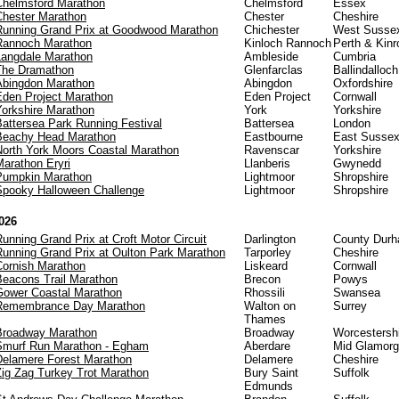
Chelmsford Marathon
Chelmsford
Essex
Chester Marathon
Chester
Cheshire
Running Grand Prix at Goodwood Marathon
Chichester
West Susse
Rannoch Marathon
Kinloch Rannoch
Perth & Kinr
Langdale Marathon
Ambleside
Cumbria
The Dramathon
Glenfarclas
Ballindalloch
Abingdon Marathon
Abingdon
Oxfordshire
Eden Project Marathon
Eden Project
Cornwall
Yorkshire Marathon
York
Yorkshire
Battersea Park Running Festival
Battersea
London
Beachy Head Marathon
Eastbourne
East Susse
North York Moors Coastal Marathon
Ravenscar
Yorkshire
Marathon Eryri
Llanberis
Gwynedd
Pumpkin Marathon
Lightmoor
Shropshire
Spooky Halloween Challenge
Lightmoor
Shropshire
026
unning Grand Prix at Croft Motor Circuit
Darlington
County Dur
Running Grand Prix at Oulton Park Marathon
Tarporley
Cheshire
Cornish Marathon
Liskeard
Cornwall
Beacons Trail Marathon
Brecon
Powys
Gower Coastal Marathon
Rhossili
Swansea
Remembrance Day Marathon
Walton on
Surrey
Thames
Broadway Marathon
Broadway
Worcestersh
Smurf Run Marathon - Egham
Aberdare
Mid Glamor
Delamere Forest Marathon
Delamere
Cheshire
Zig Zag Turkey Trot Marathon
Bury Saint
Suffolk
Edmunds