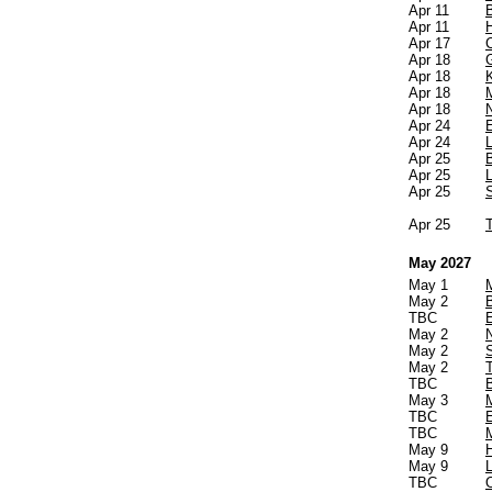
Apr 11
Apr 11
Apr 17
C
Apr 18
Apr 18
Apr 18
Apr 18
Apr 24
Apr 24
Apr 25
Apr 25
Apr 25
Apr 25
T
May 2027
May 1
May 2
TBC
May 2
May 2
May 2
TBC
May 3
TBC
TBC
May 9
May 9
TBC