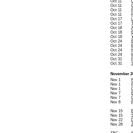
Oct 11
Oct 11
Oct 11
Oct 11
Oct 17
Oct 17
Oct 18
Oct 18
Oct 18
Oct 24
Oct 24
Oct 24
Oct 24
Oct 31
Oct 31
November 2
Nov 1
R
Nov 1
Nov 1
Nov 7
Nov 7
Nov 8
Nov 15
Nov 15
Nov 22
Nov 28