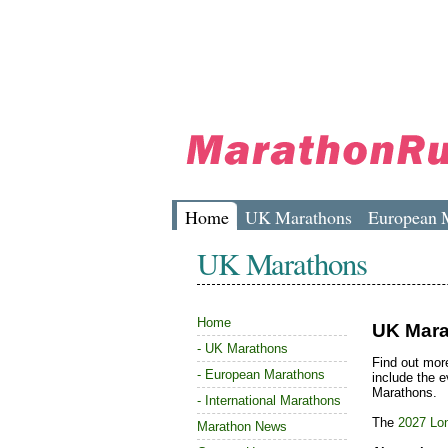
Home
UK Marathons
European 
UK Marathons
Home
UK Mara
-
UK Marathons
Find out mor
-
European Marathons
include the 
Marathons.
-
International Marathons
The
2027 Lo
Marathon News