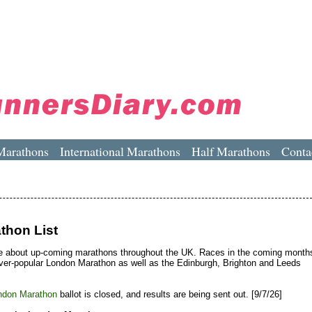
Marathons
International Marathons
Half Marathons
Conta
thon List
e about up-coming marathons throughout the UK. Races in the coming month
ever-popular London Marathon as well as the Edinburgh, Brighton and Leeds
ndon Marathon
ballot is closed, and results are being sent out. [9/7/26]