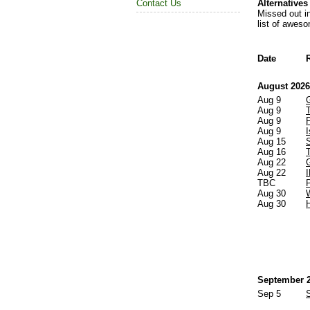
Alternative
Contact Us
Missed out i
list of awes
Date
August 2026
Aug 9
Aug 9
Aug 9
Aug 9
Aug 15
Aug 16
Aug 22
Aug 22
TBC
Aug 30
Aug 30
September 
Sep 5