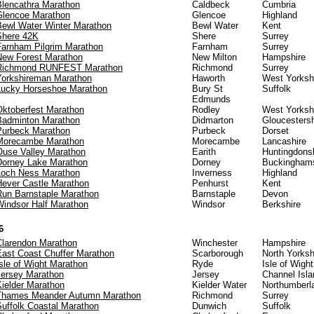
Blencathra Marathon
Caldbeck
Cumbria
Glencoe Marathon
Glencoe
Highland
Bewl Water Winter Marathon
Bewl Water
Kent
Shere 42K
Shere
Surrey
Farnham Pilgrim Marathon
Farnham
Surrey
New Forest Marathon
New Milton
Hampshire
Richmond RUNFEST Marathon
Richmond
Surrey
Yorkshireman Marathon
Haworth
West Yorksh
Lucky Horseshoe Marathon
Bury St
Suffolk
Edmunds
Oktoberfest Marathon
Rodley
West Yorksh
Badminton Marathon
Didmarton
Gloucestersh
Purbeck Marathon
Purbeck
Dorset
Morecambe Marathon
Morecambe
Lancashire
Ouse Valley Marathon
Earith
Huntingdons
Dorney Lake Marathon
Dorney
Buckinghams
Loch Ness Marathon
Inverness
Highland
Hever Castle Marathon
Penhurst
Kent
Run Barnstaple Marathon
Barnstaple
Devon
Windsor Half Marathon
Windsor
Berkshire
6
Clarendon Marathon
Winchester
Hampshire
East Coast Chuffer Marathon
Scarborough
North Yorksh
sle of Wight Marathon
Ryde
Isle of Wight
Jersey Marathon
Jersey
Channel Isl
Kielder Marathon
Kielder Water
Northumberl
Thames Meander Autumn Marathon
Richmond
Surrey
Suffolk Coastal Marathon
Dunwich
Suffolk