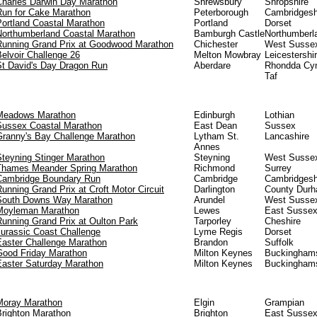
Charles Darwin Day Marathon
Shrewsbury
Shropshire
Run for Cake Marathon
Peterborough
Cambridgesh
Portland Coastal Marathon
Portland
Dorset
Northumberland Coastal Marathon
Bamburgh Castle
Northumberl
Running Grand Prix at Goodwood Marathon
Chichester
West Susse
elvoir Challenge 26
Melton Mowbray
Leicestershi
St David's Day Dragon Run
Aberdare
Rhondda Cy
Taf
Meadows Marathon
Edinburgh
Lothian
Sussex Coastal Marathon
East Dean
Sussex
Granny's Bay Challenge Marathon
Lytham St.
Lancashire
Annes
Steyning Stinger Marathon
Steyning
West Susse
Thames Meander Spring Marathon
Richmond
Surrey
Cambridge Boundary Run
Cambridge
Cambridgesh
unning Grand Prix at Croft Motor Circuit
Darlington
County Dur
South Downs Way Marathon
Arundel
West Susse
Moyleman Marathon
Lewes
East Susse
Running Grand Prix at Oulton Park
Tarporley
Cheshire
Jurassic Coast Challenge
Lyme Regis
Dorset
Easter Challenge Marathon
Brandon
Suffolk
Good Friday Marathon
Milton Keynes
Buckinghams
Easter Saturday Marathon
Milton Keynes
Buckinghams
Moray Marathon
Elgin
Grampian
Brighton Marathon
Brighton
East Susse