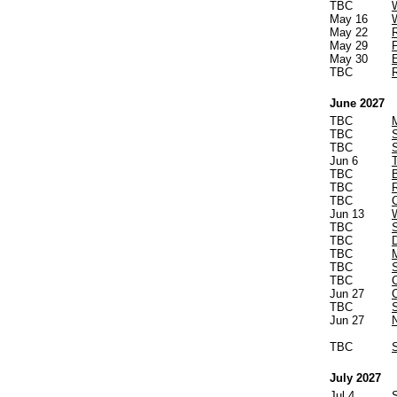
TBC
May 16
May 22
May 29
May 30
TBC
June 2027
TBC
TBC
TBC
Jun 6
TBC
TBC
TBC
Jun 13
TBC
TBC
TBC
TBC
TBC
Jun 27
TBC
Jun 27
TBC
July 2027
Jul 4