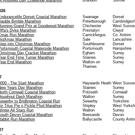
St Andrews Day Challenge Marathon
Brandon
Suffolk
026
Endurancelife Dorset Coastal Marathon
Swanage
Dorset
Bauble Bimble Marathon
Peterborough
Cambridgesh
Running Grand Prix at Goodwood Marathon
Chichester
West Susse
Offa's Dyke Marathon
Prestatyn
Clwyd
Xmas Run Marathon
Carrickfergus
Co. Antrim
BigXmas Marathon
Sale
Lancashire
Step into Christmas Marathon
Southbourne
Dorset
Portsmouth Coastal Waterside Marathon
Portsmouth
Hampshire
Christmas Day Cracker Marathon
Egham
Surrey
Year End Time Turner Marathon
Staines
Surrey
Year End Marathon
Walton on
Surrey
Thames
7
0000 - The Start Marathon
Haywards Heath
West Susse
New Years Day Marathon
Staines
Surrey
North Cornwall Coastal Marathon
Polzeath
Cornwall
Doughnut Dash Marathon
Walton
Surrey
Sewerby to Bridlington Coastal Run
Sewerby
Yorkshire
ir Titus Pie n Pickle Plod Marathon
Shipley
West Yorksh
inter All Stars Run
Walton
Surrey
South Devon Coastal Marathon
Beesands
Devon
Rabbit Run Marathon
Ballycastle
County Antr
27