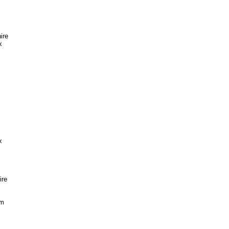
ire
x
x
ire
im