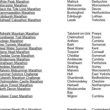
White Peak Marathon
Matlock
Derbyshire
Worcester Marathon
Worcester
Worcestersh
Race the Tide Long Marathon
Mothecombe
Devon
Farmmageddon Marathon
Buntingford
Hertfordshire
Edinburgh Marathon
Edinburgh
Lothian
Rothwell Cakeathon Marathon
Leeds
Yorkshire
Midnight Mountain Marathon
Talybont-on-Usk
Powys
Sundowner Trail Marathon
Chelmsford
Essex
Solway Marathon
Anthorn
Cumbria
Two Tunnels Marathon
Bath
Somerset
Bewl Water Summer Marathon
Bewl Water
Kent
Rame Head Marathon
Torpoint
Cornwall
Cheddar Gorge Marathon
Cheddar
Somerset
Windermere Marathon
Ambleside
Cumbria
Strathearn Marathon
Strathearn
Perthshire
Denbies Marathon
Dorking
Surrey
Malvern Midsummer Marathon
Malvern
Worcestersh
Summer Solstice Challenge
Hull
East Yorkshi
Colworth Marathon Challenge
Sharnbrook
Bedfordshire
Cholmondeley Castle Marathon
Cholmondeley
Cheshire
Salcey Forest Marathon
Hartwell
Northampton
North Devon Marathon
Woolacombe
Devon
Bay
Solway Coast Marathon
Wigton
Cumbria
Summer Ready Run Marathon
Peterborough
Cambridgesh