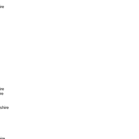
ire
ire
re
shire
ire