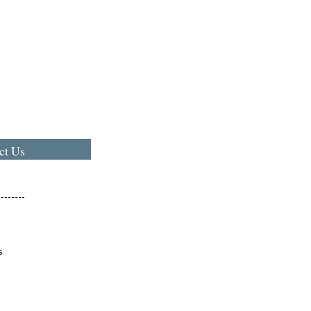
ct Us
s