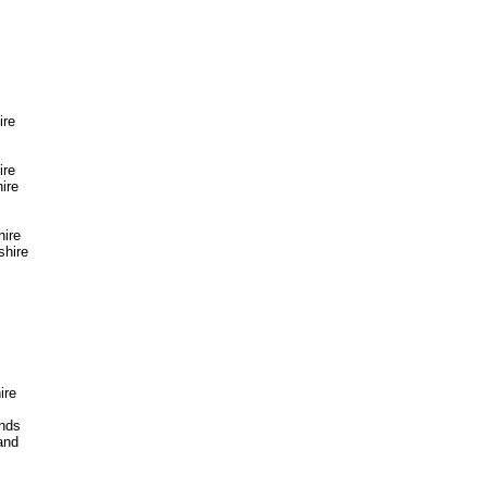
ire
ire
ire
hire
hire
ire
ands
and