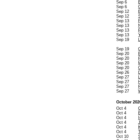
Sep 6
Sep 6
Sep 12
Sep 12
Sep 13
Sep 13
Sep 13
Sep 13
Sep 19
Sep 19
Sep 20
Sep 20
Sep 20
Sep 20
Sep 26
Sep 27
Sep 27
Sep 27
Sep 27
October 202
Oct 4
Oct 4
Oct 4
I
Oct 4
Oct 4
Oct 4
Oct 10