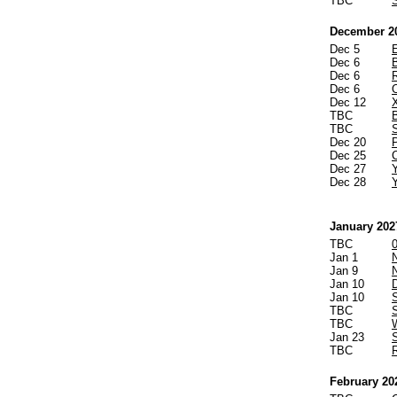
TBC
December 2
Dec 5
Dec 6
Dec 6
Dec 6
Dec 12
TBC
TBC
Dec 20
Dec 25
Dec 27
Dec 28
January 202
TBC
Jan 1
Jan 9
Jan 10
Jan 10
TBC
S
TBC
W
Jan 23
TBC
February 20