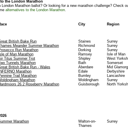
s to the London Marathon
n London Marathon ballot? Or looking for a new marathon challenge? Check ou
ome
alternatives to the London Marathon
.
Race
City
Region
Great British Bake Run
Staines
Surrey
Thames Meander Summer Marathon
Richmond
Surrey
Prosecco Run Marathon
Dorking
Surrey
Isle of Man Marathon
Ramsey
Isle of Man
Sir Titus Summer Trot
Shipley
West Yorksh
Two Tunnels Marathon
Bath
Somerset
Great British Bake Run - Wales
Aberdare
Mid Glamor
INFERNO Marathon
Edale
Derbyshire
Pennine Trail Marathon
Burnley
Lancashire
Woldingham Marathon
Woldingham
Surrey
Hardmoors 26.2 Roseberry Marathon
Guisborough
North Yorksh
2026
Summer Marathon
Walton-on-
Surrey
Thames