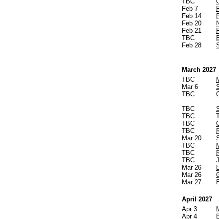
TBC
Feb 7
Feb 14
Feb 20
Feb 21
TBC
B
Feb 28
March 2027
TBC
Mar 6
TBC
TBC
TBC
TBC
TBC
R
Mar 20
TBC
TBC
TBC
Mar 26
Mar 26
Mar 27
April 2027
Apr 3
Apr 4