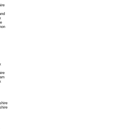
ire
and
x
re
non
x
ire
ham
x
x
hire
hire
x