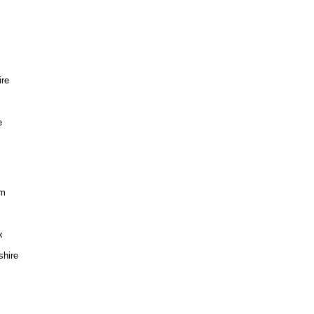
re
e
im
x
hire