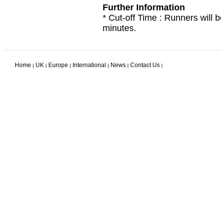
Further Information
* Cut-off Time : Runners will b
minutes.
Home
UK
Europe
International
News
Contact Us
|
|
|
|
|
|