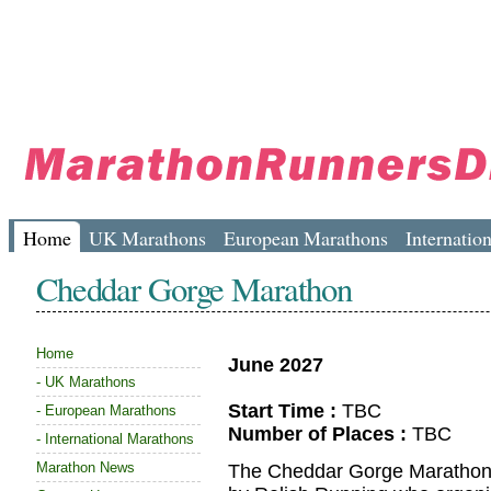
Home
UK Marathons
European Marathons
Internatio
Cheddar Gorge Marathon
Home
June 2027
-
UK Marathons
Start Time :
TBC
-
European Marathons
Number of Places :
TBC
-
International Marathons
Marathon News
The Cheddar Gorge Marathon, 