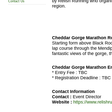
by Relish Running who organi
Contact Us
region.
Cheddar Gorge Marathon R
Starting form above Black Rock
lap course through the Mendip 
fantastic views of the gorge, 
Cheddar Gorge Marathon En
* Entry Fee :
TBC
* Registration Deadline :
TBC
Contact Information
Contact :
Event Director
Website :
https://www.relish