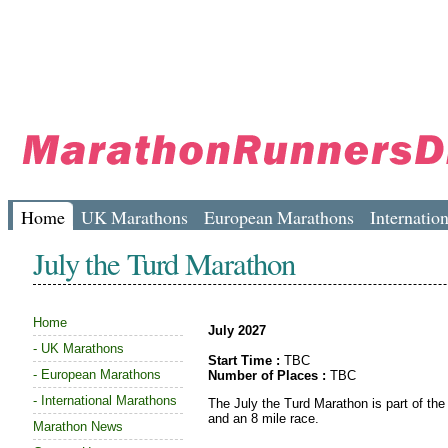
Home
UK Marathons
European Marathons
Internatio
July the Turd Marathon
Home
July 2027
-
UK Marathons
Start Time :
TBC
-
European Marathons
Number of Places :
TBC
-
International Marathons
The July the Turd Marathon is part of the
and an 8 mile race.
Marathon News