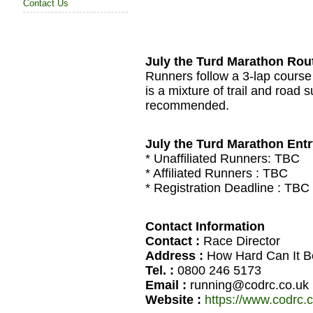
Contact Us
July the Turd Marathon Rou
Runners follow a 3-lap course 
is a mixture of trail and road
recommended.
July the Turd Marathon Ent
* Unaffiliated Runners:
TBC
* Affiliated Runners :
TBC
* Registration Deadline :
TBC
Contact Information
Contact :
Race Director
Address :
How Hard Can It B
Tel. :
0800 246 5173
Email :
running@codrc.co.uk
Website :
https://www.codrc.co