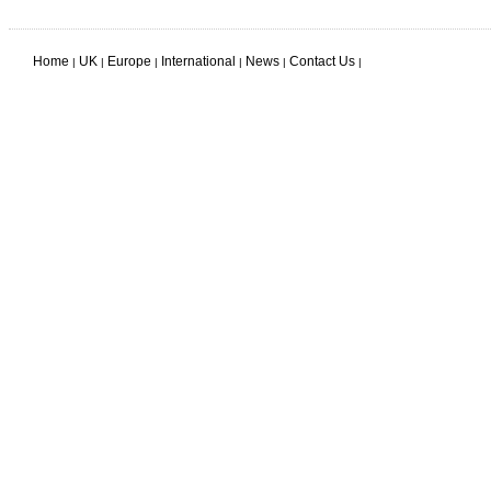
Home
UK
Europe
International
News
Contact Us
|
|
|
|
|
|