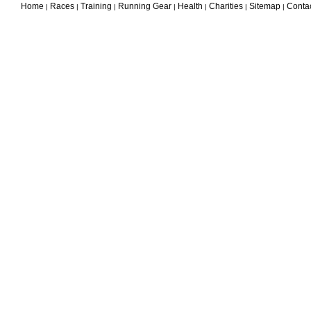
Home
Races
Training
Running Gear
Health
Charities
Sitemap
Conta
|
|
|
|
|
|
|