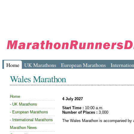
Home
UK Marathons
European Marathons
Internatio
Wales Marathon
Home
4 July 2027
-
UK Marathons
Start Time :
10:00 a.m.
-
European Marathons
Number of Places :
3,000
-
International Marathons
The Wales Marathon is accompanied by a
Marathon News