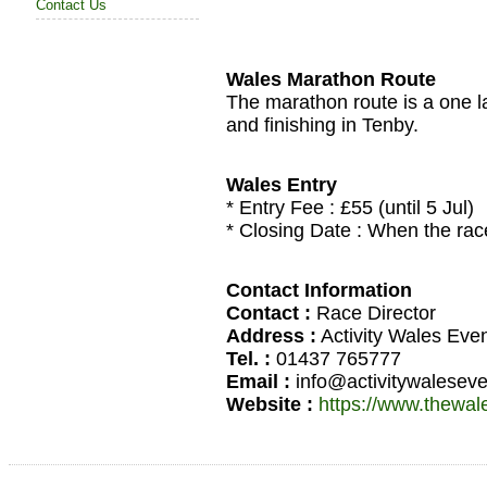
Contact Us
Wales Marathon Route
The marathon route is a one la
and finishing in Tenby.
Wales Entry
* Entry Fee : £55 (until 5 Jul)
* Closing Date : When the race 
Contact Information
Contact :
Race Director
Address :
Activity Wales Eve
Tel. :
01437 765777
Email :
info@activitywalesev
Website :
https://www.thewa