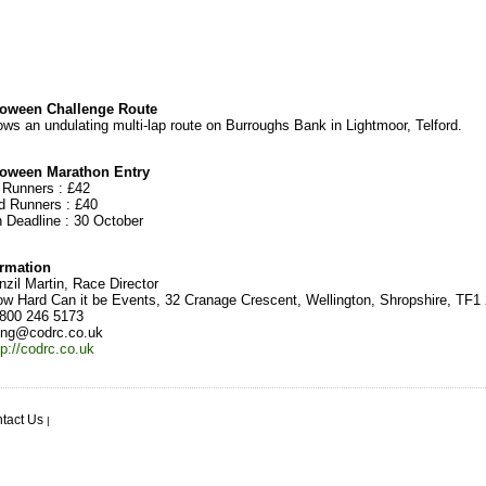
oween Challenge Route
ows an undulating multi-lap route on Burroughs Bank in Lightmoor, Telford.
oween Marathon Entry
d Runners : £42
ed Runners : £40
n Deadline : 30 October
ormation
zil Martin, Race Director
w Hard Can it be Events, 32 Cranage Crescent, Wellington, Shropshire, TF1
800 246 5173
ing@codrc.co.uk
tp://codrc.co.uk
tact Us
|