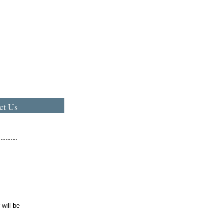
ct Us
,
will be