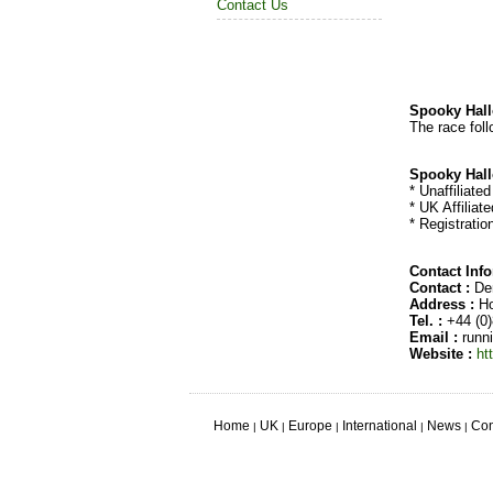
Contact Us
Spooky Hall
The race foll
Spooky Hall
* Unaffiliate
* UK Affiliat
* Registratio
Contact Inf
Contact :
Den
Address :
Ho
Tel. :
+44 (0)
Email :
runn
Website :
ht
Home
UK
Europe
International
News
Con
|
|
|
|
|