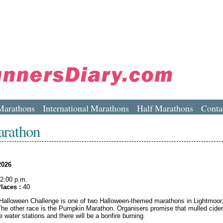
Marathons
International Marathons
Half Marathons
Conta
arathon
2026
2:00 p.m.
laces :
40
alloween Challenge is one of two Halloween-themed marathons in Lightmoor
The other race is the Pumpkin Marathon. Organisers promise that mulled cider 
he water stations and there will be a bonfire burning.