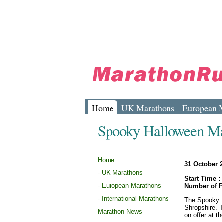
Home
UK Marathons
European 
Spooky Halloween M
Home
31 October 
-
UK Marathons
Start Time :
-
European Marathons
Number of P
-
International Marathons
The Spooky H
Shropshire. 
Marathon News
on offer at t