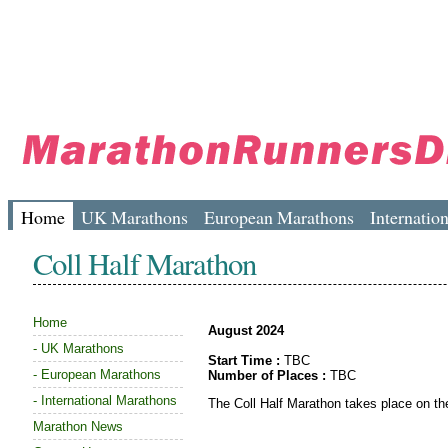
Home
UK Marathons
European Marathons
Internatio
Coll Half Marathon
Home
August 2024
-
UK Marathons
Start Time :
TBC
-
European Marathons
Number of Places :
TBC
-
International Marathons
The Coll Half Marathon takes place on the 
Marathon News