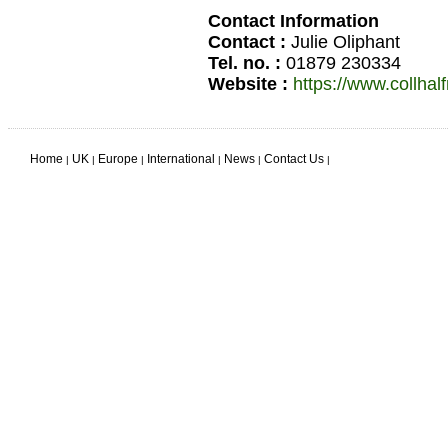
Contact Information
Contact :
Julie Oliphant
Tel. no. :
01879 230334
Website :
https://www.collhal
Home
UK
Europe
International
News
Contact Us
|
|
|
|
|
|