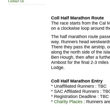
Contact Us
Coll Half Marathon Route
The race starts from the Cal M
on a clockwise loop around the
The half marathon route passe
way. Runners head westwards 
There they pass the airstrip, 
along the north side of the isl
Ben Hough, then after a further
Arnbost for the final 2-3 miles 
Lodge.
Coll Half Marathon Entry
* Unaffiliated Runners :
TBC
* SAC Affiliated Runners :
TB
* Registration Deadline :
TBC
*
Charity Places
: Runners are