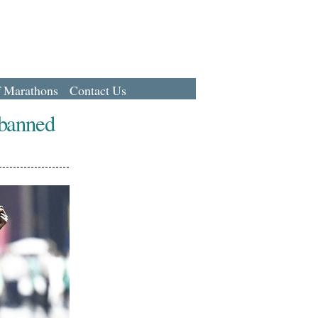
f Marathons
Contact Us
 banned