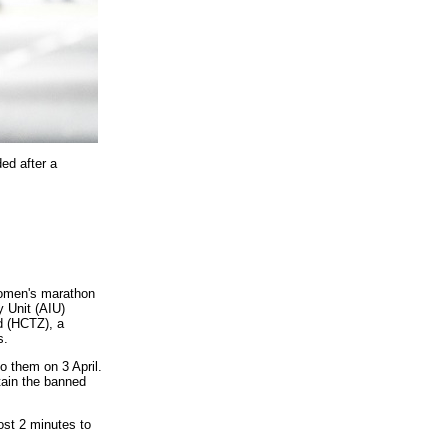
ed after a
women's marathon
y Unit (AIU)
d (HCTZ), a
s.
o them on 3 April.
tain the banned
st 2 minutes to