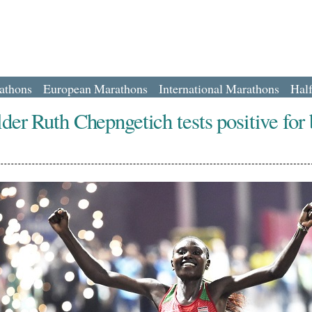
athons
European Marathons
International Marathons
Hal
der Ruth Chepngetich tests positive for