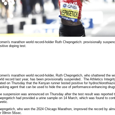
men's marathon world record-holder Ruth Chepngetich: provisionally suspend
sitive doping test.
men's marathon world record-holder, Ruth Chepngetich, who shattered the 
rld record last year, has been provisionally suspended.. The Athletics Integrit
ated on Thursday that the Kenyan runner tested positive for hydrochlorothiazi
sking agent that can be used to hide the use of performance-enhancing drug
e suspension was announced on Thursday after the test result was reported t
epngetich had provided a urine sample on 14 March, which was found to con
uretic.
epngetich, who won the 2024 Chicago Marathon, improved the record by almo
r 09min 56sec.