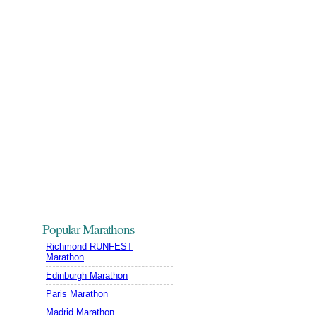
Popular Marathons
Richmond RUNFEST
Marathon
Edinburgh Marathon
Paris Marathon
Madrid Marathon