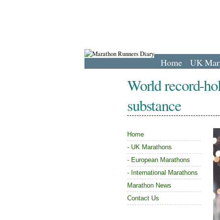
Home
UK Mar
World record-hol
substance
Home
-
UK Marathons
-
European Marathons
-
International Marathons
Marathon News
Contact Us