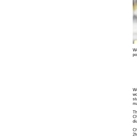
Wo
po
Wo
wo
st
ma
Th
Ch
di
Ch
2h