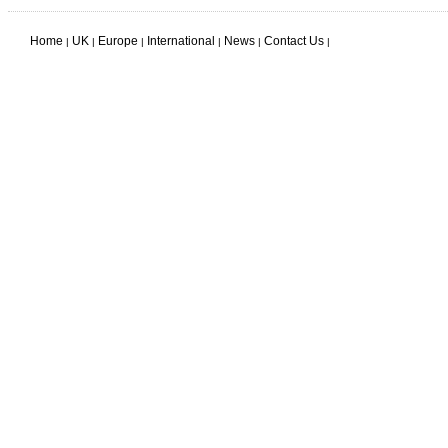
Home
UK
Europe
International
News
Contact Us
|
|
|
|
|
|