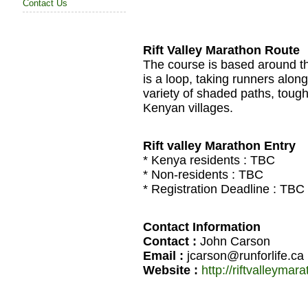
Contact Us
Rift Valley Marathon Route
The course is based around th
is a loop, taking runners along
variety of shaded paths, tough
Kenyan villages.
Rift valley Marathon Entry
* Kenya residents :
TBC
* Non-residents :
TBC
* Registration Deadline :
TBC
Contact Information
Contact :
John Carson
Email :
jcarson@runforlife.ca
Website :
http://riftvalleyma