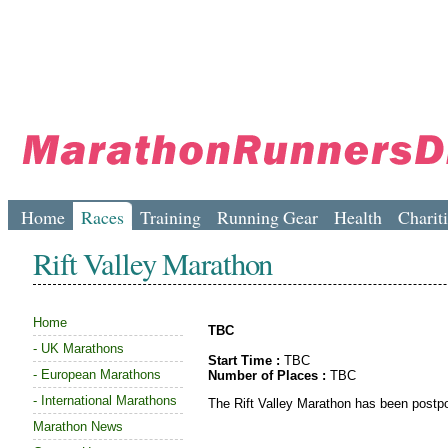
Home
Races
Training
Running Gear
Health
Charit
Rift Valley Marathon
Home
TBC
-
UK Marathons
Start Time :
TBC
-
European Marathons
Number of Places :
TBC
-
International Marathons
The Rift Valley Marathon has been postpon
Marathon News