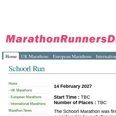
Home
UK Marathons
European Marathons
Internatio
Schoorl Run
Home
14 February 2027
-
UK Marathons
Start Time :
TBC
-
European Marathons
Number of Places :
TBC
-
International Marathons
Marathon News
The Schoorl Marathon was firs