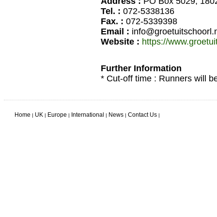
Address :
PO Box 5029, 1802
Tel. :
072-5338136
Fax. :
072-5339398
Email :
info@groetuitschoorl.n
Website :
https://www.groetui
Further Information
* Cut-off time : Runners will b
Home
UK
Europe
International
News
Contact Us
|
|
|
|
|
|