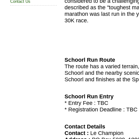
considered to be a challengin
Contact Us
described as the "toughest ma
marathon was last run in the 
30K race.
Schoorl Run Route
The route has a varied terrain
Schoorl and the nearby scenic
Schoorl and finishes at the Sp
Schoorl Run Entry
* Entry Fee :
TBC
* Registration Deadline :
TBC
Contact Details
Contact :
Le Champion