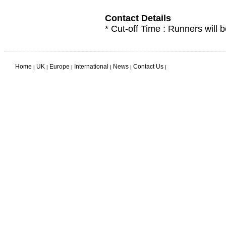
Contact Details
* Cut-off Time : Runners will b
Home
UK
Europe
International
News
Contact Us
|
|
|
|
|
|