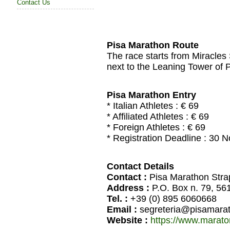
Contact Us
Pisa Marathon Route
The race starts from Miracles 
next to the Leaning Tower of Pi
Pisa Marathon Entry
* Italian Athletes : € 69
* Affiliated Athletes : € 69
* Foreign Athletes : € 69
* Registration Deadline : 30
Contact Details
Contact :
Pisa Marathon Stra
Address :
P.O. Box n. 79, 56
Tel. :
+39 (0) 895 6060668
Email :
segreteria@pisamarat
Website :
https://www.marato