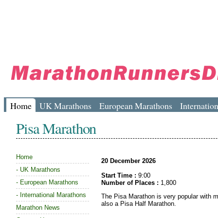
Home
UK Marathons
European Marathons
Internatio
Pisa Marathon
Home
20 December 2026
-
UK Marathons
Start Time :
9:00
-
European Marathons
Number of Places :
1,800
-
International Marathons
The Pisa Marathon is very popular with ma
also a Pisa Half Marathon.
Marathon News