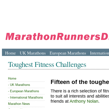
Home
UK Marathons
European Marathons
Internatio
Toughest Fitness Challenges
Home
Fifteen of the toughe
-
UK Marathons
There is a rich selection of f
-
European Marathons
to suit all interests and abili
-
International Marathons
friends at
Anthony Nolan
.
Marathon News