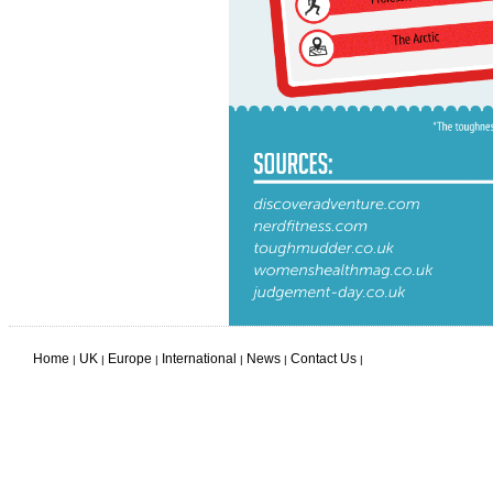
Home
UK
Europe
International
News
Contact Us
|
|
|
|
|
|