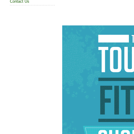
Contact Us